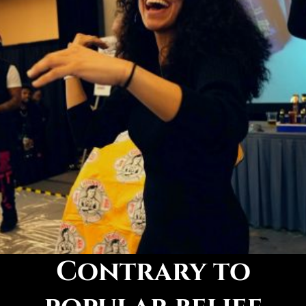
Contrary to