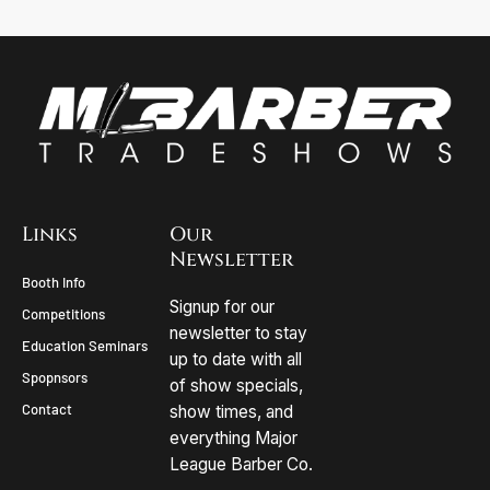
Links
Our
Newsletter
Booth Info
Signup for our
Competitions
newsletter to stay
Education Seminars
up to date with all
Spopnsors
of show specials,
Contact
show times, and
everything Major
League Barber Co.