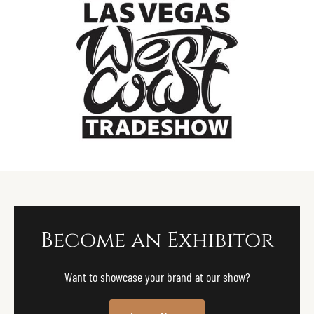
Become an Exhibitor
Want to showcase your brand at our show?