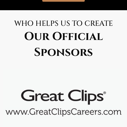
WHO HELPS US TO CREATE
Our Official
Sponsors