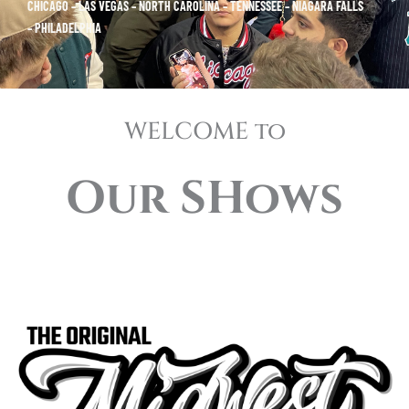
CHICAGO – LAS VEGAS – NORTH CAROLINA – TENNESSEE – NIAGARA FALLS
– PHILADELPHIA
WELCOME to
Our SHows