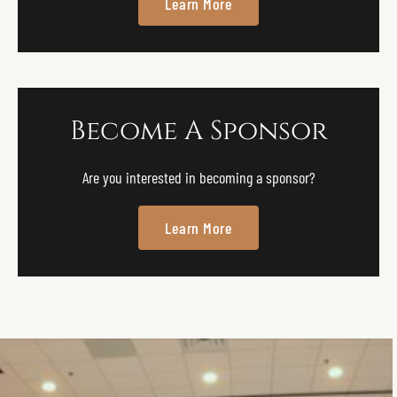
Learn More
Become A Sponsor
Are you interested in becoming a sponsor?
Learn More