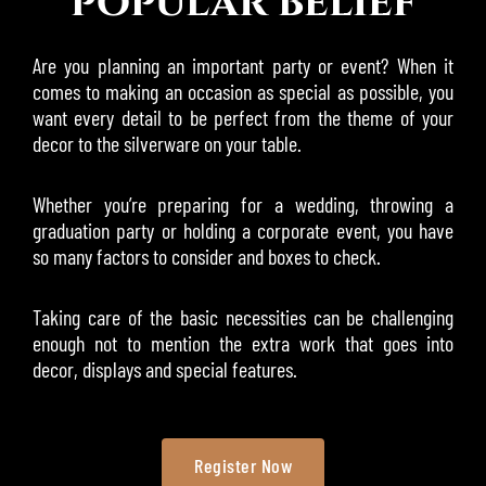
popular belief
Are you planning an important party or event? When it
comes to making an occasion as special as possible, you
want every detail to be perfect from the theme of your
decor to the silverware on your table.
Whether you’re preparing for a wedding, throwing a
graduation party or holding a corporate event, you have
so many factors to consider and boxes to check.
Taking care of the basic necessities can be challenging
enough not to mention the extra work that goes into
decor, displays and special features.
Register Now